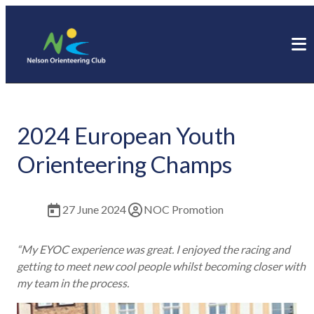
2024 European Youth
Orienteering Champs
27 June 2024
NOC Promotion
“My EYOC experience was great. I enjoyed the racing and
getting to meet new cool people whilst becoming closer with
my team in the process.