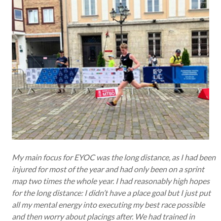
My main focus for EYOC was the long distance, as I had been
injured for most of the year and had only been on a sprint
map two times the whole year. I had reasonably high hopes
for the long distance: I didn’t have a place goal but I just put
all my mental energy into executing my best race possible
and then worry about placings after. We had trained in