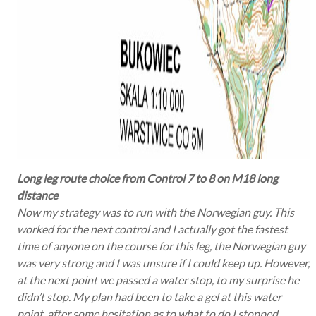
Long leg route choice from Control 7 to 8 on M18 long
distance
Now my strategy was to run with the Norwegian guy. This
worked for the next control and I actually got the fastest
time of anyone on the course for this leg, the Norwegian guy
was very strong and I was unsure if I could keep up. However,
at the next point we passed a water stop, to my surprise he
didn’t stop. My plan had been to take a gel at this water
point, after some hesitation as to what to do I stopped