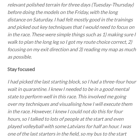
relevant polished terrain for three days (Tuesday-Thursday)
before doing the models on the Friday, with the long
distance on Saturday. I had felt mostly good in the trainings
and picked out key techniques that I would need to focus on
in the race. These were simple things such as 1) making sure I
walk to plan the long leg so I got my route choice correct, 2)
focusing on my exit direction and 3) reading my map as much
as possible.
Stay focused
I had picked the last starting block, so I had a three-four hour
wait in quarantine. I knew I needed to be in a good mental
state to perform well in this race. This involved me going
over my techniques and visualising how I will execute them
in the race. However, I knew I could not do this for four
hours, so I talked to lots of people at the start and even
played volleyball with some Latvians for half an hour. I was
one of the last starters in the field, so my bus to the start