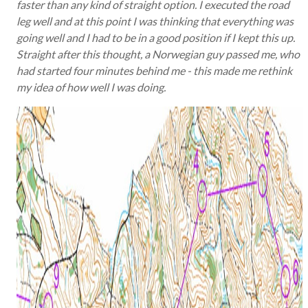
faster than any kind of straight option. I executed the road
leg well and at this point I was thinking that everything was
going well and I had to be in a good position if I kept this up.
Straight after this thought, a Norwegian guy passed me, who
had started four minutes behind me - this made me rethink
my idea of how well I was doing.