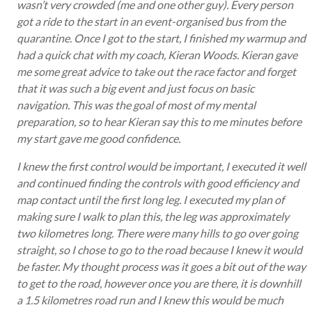
wasn’t very crowded (me and one other guy). Every person
got a ride to the start in an event-organised bus from the
quarantine. Once I got to the start, I finished my warmup and
had a quick chat with my coach, Kieran Woods. Kieran gave
me some great advice to take out the race factor and forget
that it was such a big event and just focus on basic
navigation. This was the goal of most of my mental
preparation, so to hear Kieran say this to me minutes before
my start gave me good confidence.
I knew the first control would be important, I executed it well
and continued finding the controls with good efficiency and
map contact until the first long leg. I executed my plan of
making sure I walk to plan this, the leg was approximately
two kilometres long. There were many hills to go over going
straight, so I chose to go to the road because I knew it would
be faster. My thought process was it goes a bit out of the way
to get to the road, however once you are there, it is downhill
a 1.5 kilometres road run and I knew this would be much