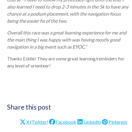
also learned I need to drop 2-3 minutes in the 5k to have any
chance at a podium placement, with the navigation focus
being the easier fix of the two.
Overall this race was a great learning experience for me and
the main thing I was happy with was having mostly good
navigation in a big event such as EYOC.”
Thanks Eddie! They are some great learning/reminders for
any level of orienteer!
Share this post
X (Twitter)
Facebook
LinkedIn
Pinterest