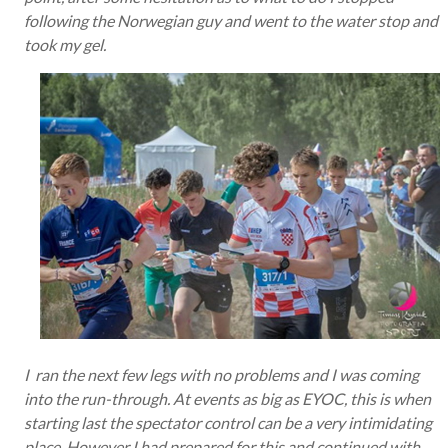
following the Norwegian guy and went to the water stop and
took my gel.
I ran the next few legs with no problems and I was coming
into the run-through. At events as big as EYOC, this is when
starting last the spectator control can be a very intimidating
place. However I had prepared for this and continued with