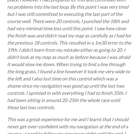
no problems into the last loop. By this point I was very tired
but I was still committed to executing the last part of the
course well. There were 20 controls, I punched the 18th and
had very minimal time loss until this point. I saw how close
the finish was and didn’t read my map as carefully as I had for
the previous 18 controls. This resulted in a 1m30 error to the
19th. I didn’t learn from my mistake either as going to 20: I
didn’t look at my map as much as before because I was afraid
it would slow me down. When trying to find a line through
the long grass, I found a line however it took me very wide to
the left and I also lost time on this control which was a
shame since my navigation was good up until the last two
controls. I sprinted in with everything I had to finish 35th. I
had been sitting in around 20-25th the whole race until
these last two controls.
This was a great experience for me and I learnt that I should
never get over-confident with my navigation at the end of a
course - I need to follow my processes right until the end. I